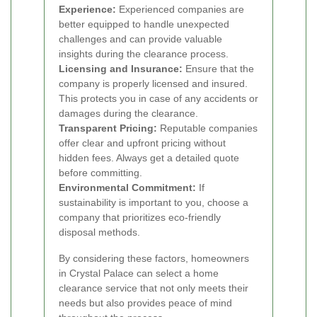
Experience:
Experienced companies are
better equipped to handle unexpected
challenges and can provide valuable
insights during the clearance process.
Licensing and Insurance:
Ensure that the
company is properly licensed and insured.
This protects you in case of any accidents or
damages during the clearance.
Transparent Pricing:
Reputable companies
offer clear and upfront pricing without
hidden fees. Always get a detailed quote
before committing.
Environmental Commitment:
If
sustainability is important to you, choose a
company that prioritizes eco-friendly
disposal methods.
By considering these factors, homeowners
in Crystal Palace can select a home
clearance service that not only meets their
needs but also provides peace of mind