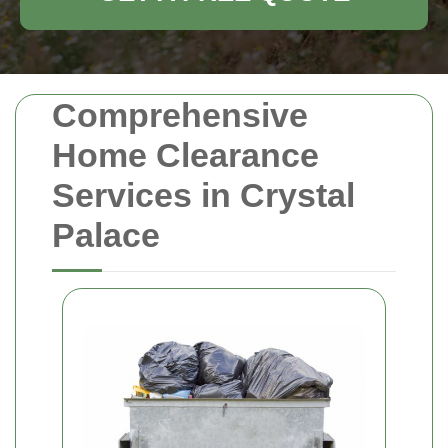
Comprehensive
Home Clearance
Services in Crystal
Palace