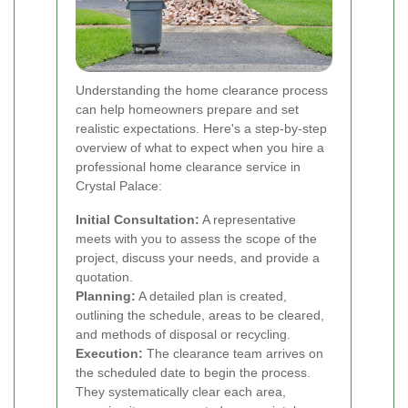
Understanding the home clearance process
can help homeowners prepare and set
realistic expectations. Here's a step-by-step
overview of what to expect when you hire a
professional home clearance service in
Crystal Palace:
Initial Consultation:
A representative
meets with you to assess the scope of the
project, discuss your needs, and provide a
quotation.
Planning:
A detailed plan is created,
outlining the schedule, areas to be cleared,
and methods of disposal or recycling.
Execution:
The clearance team arrives on
the scheduled date to begin the process.
They systematically clear each area,