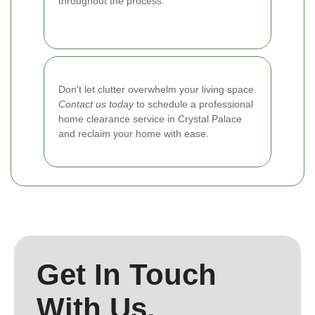
throughout the process.
Don't let clutter overwhelm your living space.
Contact us today
to schedule a professional
home clearance service in Crystal Palace
and reclaim your home with ease.
Get In Touch
With Us.