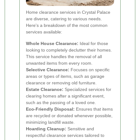
Home clearance services in Crystal Palace
are diverse, catering to various needs.
Here's a breakdown of the most common
services available:
Whole House Clearance:
Ideal for those
looking to completely declutter their homes.
This service handles the removal of all
unwanted items from every room.
Selective Clearance:
Focuses on specific
areas or types of items, such as garage
clearance or removing old furniture.
Estate Clearance:
Specialized services for
clearing homes after a significant event,
such as the passing of a loved one.
Eco-Friendly Disposal:
Ensures that items
are recycled or donated whenever possible,
minimizing landfill waste.
Hoarding Cleanup:
Sensitive and
respectful clearance services tailored to