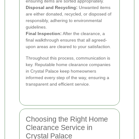
ensuring items are sorted appropriately.
Disposal and Recycling:
Unwanted items
are either donated, recycled, or disposed of
responsibly, adhering to environmental
guidelines.
Final Inspection:
After the clearance, a
final walkthrough ensures that all agreed-
upon areas are cleared to your satisfaction.
Throughout this process, communication is
key. Reputable home clearance companies
in Crystal Palace keep homeowners
informed every step of the way, ensuring a
transparent and efficient service.
Choosing the Right Home
Clearance Service in
Crystal Palace