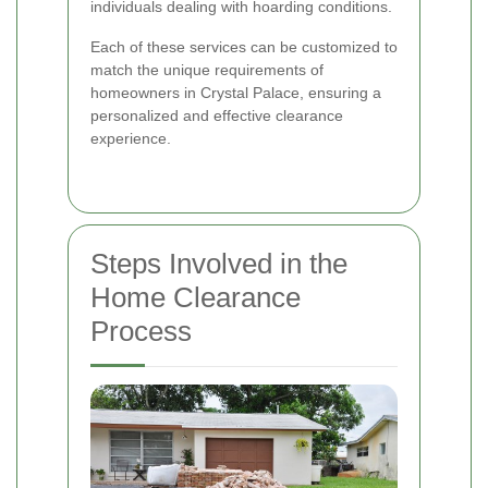
individuals dealing with hoarding conditions.
Each of these services can be customized to
match the unique requirements of
homeowners in Crystal Palace, ensuring a
personalized and effective clearance
experience.
Steps Involved in the
Home Clearance
Process