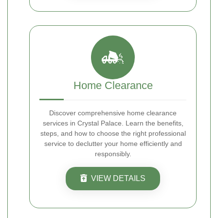
Home Clearance
Discover comprehensive home clearance
services in Crystal Palace. Learn the benefits,
steps, and how to choose the right professional
service to declutter your home efficiently and
responsibly.
VIEW DETAILS