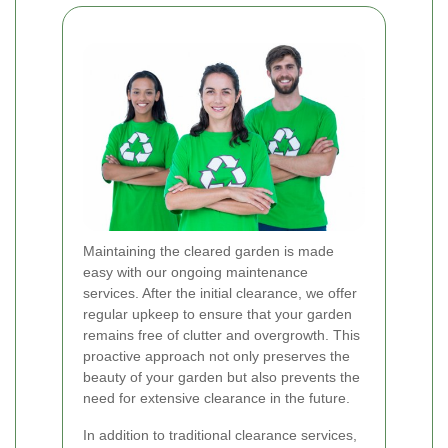
Maintaining the cleared garden is made
easy with our ongoing maintenance
services. After the initial clearance, we offer
regular upkeep to ensure that your garden
remains free of clutter and overgrowth. This
proactive approach not only preserves the
beauty of your garden but also prevents the
need for extensive clearance in the future.
In addition to traditional clearance services,