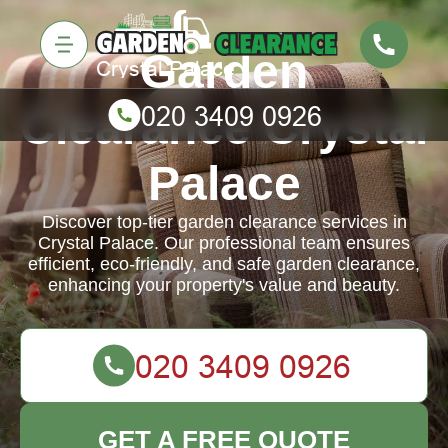
Garden
Clearance Crystal
Palace
Discover top-tier garden clearance services in
Crystal Palace. Our professional team ensures
efficient, eco-friendly, and safe garden clearance,
enhancing your property's value and beauty.
GET A FREE QUOTE