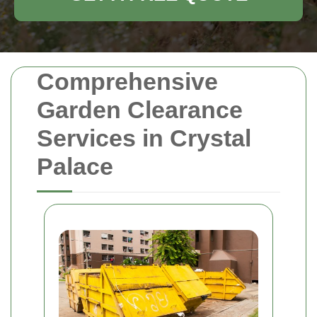
Comprehensive
Garden Clearance
Services in Crystal
Palace