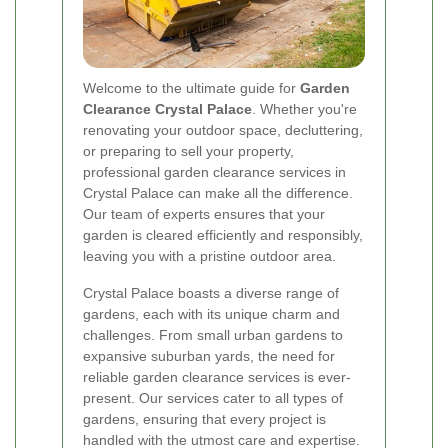
Welcome to the ultimate guide for
Garden
Clearance Crystal Palace
. Whether you're
renovating your outdoor space, decluttering,
or preparing to sell your property,
professional garden clearance services in
Crystal Palace can make all the difference.
Our team of experts ensures that your
garden is cleared efficiently and responsibly,
leaving you with a pristine outdoor area.
Crystal Palace boasts a diverse range of
gardens, each with its unique charm and
challenges. From small urban gardens to
expansive suburban yards, the need for
reliable garden clearance services is ever-
present. Our services cater to all types of
gardens, ensuring that every project is
handled with the utmost care and expertise.