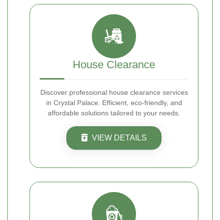
House Clearance
Discover professional house clearance services
in Crystal Palace. Efficient, eco-friendly, and
affordable solutions tailored to your needs.
VIEW DETAILS