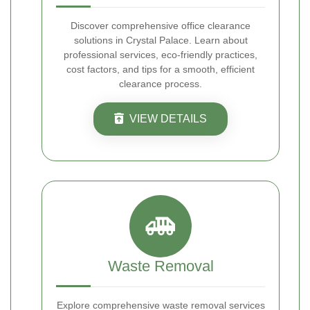
Discover comprehensive office clearance
solutions in Crystal Palace. Learn about
professional services, eco-friendly practices,
cost factors, and tips for a smooth, efficient
clearance process.
VIEW DETAILS
Waste Removal
Explore comprehensive waste removal services