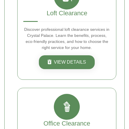
Loft Clearance
Discover professional loft clearance services in
Crystal Palace. Learn the benefits, process,
eco-friendly practices, and how to choose the
right service for your home.
VIEW DETAILS
Office Clearance