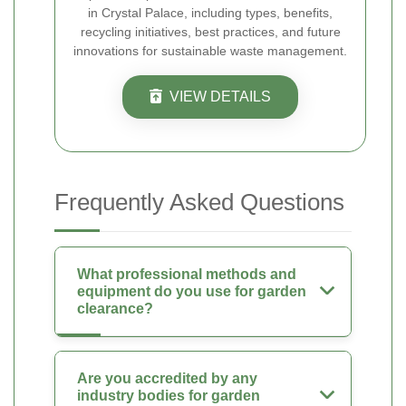
in Crystal Palace, including types, benefits,
recycling initiatives, best practices, and future
innovations for sustainable waste management.
VIEW DETAILS
Frequently Asked Questions
What professional methods and
equipment do you use for garden
clearance?
Are you accredited by any
industry bodies for garden