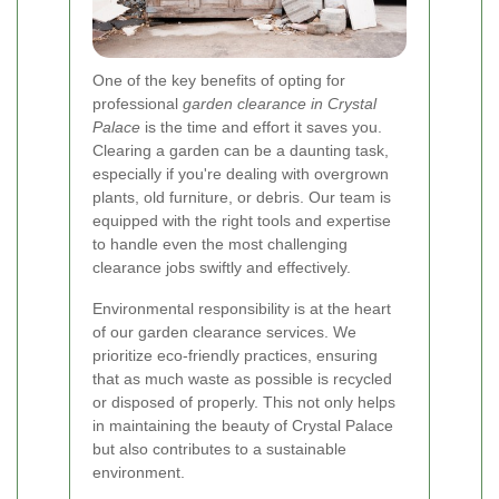
One of the key benefits of opting for
professional
garden clearance in Crystal
Palace
is the time and effort it saves you.
Clearing a garden can be a daunting task,
especially if you're dealing with overgrown
plants, old furniture, or debris. Our team is
equipped with the right tools and expertise
to handle even the most challenging
clearance jobs swiftly and effectively.
Environmental responsibility is at the heart
of our garden clearance services. We
prioritize eco-friendly practices, ensuring
that as much waste as possible is recycled
or disposed of properly. This not only helps
in maintaining the beauty of Crystal Palace
but also contributes to a sustainable
environment.