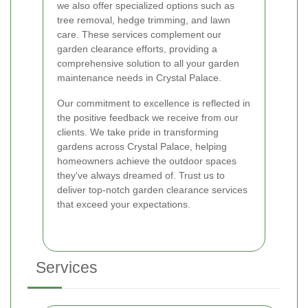
we also offer specialized options such as
tree removal, hedge trimming, and lawn
care. These services complement our
garden clearance efforts, providing a
comprehensive solution to all your garden
maintenance needs in Crystal Palace.
Our commitment to excellence is reflected in
the positive feedback we receive from our
clients. We take pride in transforming
gardens across Crystal Palace, helping
homeowners achieve the outdoor spaces
they've always dreamed of. Trust us to
deliver top-notch garden clearance services
that exceed your expectations.
Services