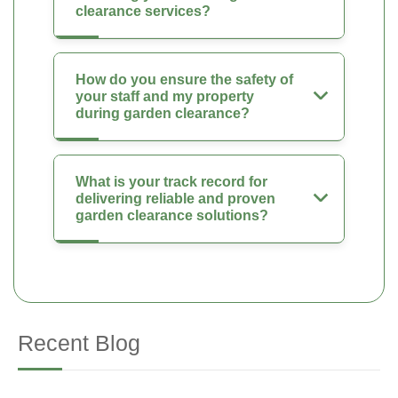
clearance services?
How do you ensure the safety of
your staff and my property
during garden clearance?
What is your track record for
delivering reliable and proven
garden clearance solutions?
Recent Blog