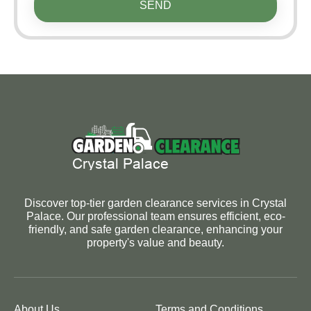
SEND
Discover top-tier garden clearance services in Crystal
Palace. Our professional team ensures efficient, eco-
friendly, and safe garden clearance, enhancing your
property's value and beauty.
About Us
Terms and Conditions