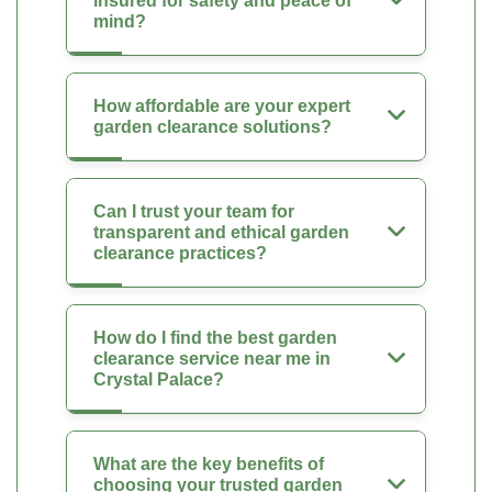
insured for safety and peace of
mind?
How affordable are your expert
garden clearance solutions?
Can I trust your team for
transparent and ethical garden
clearance practices?
How do I find the best garden
clearance service near me in
Crystal Palace?
What are the key benefits of
choosing your trusted garden