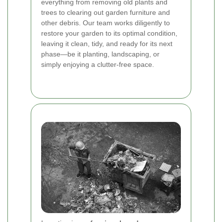
everything from removing old plants and
trees to clearing out garden furniture and
other debris. Our team works diligently to
restore your garden to its optimal condition,
leaving it clean, tidy, and ready for its next
phase—be it planting, landscaping, or
simply enjoying a clutter-free space.