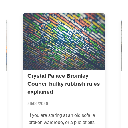
Crystal Palace Bromley
A
l
r
Council bulky rubbish rules
P
explained
1
28/06/2026
I
If you are staring at an old sofa, a
C
broken wardrobe, or a pile of bits
i