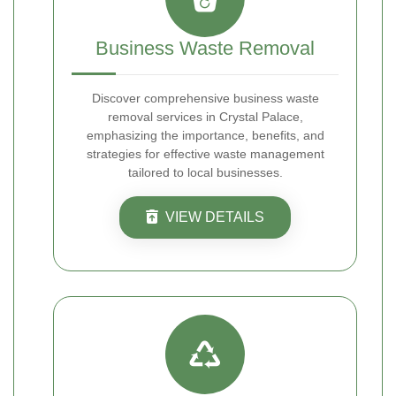
Business Waste Removal
Discover comprehensive business waste
removal services in Crystal Palace,
emphasizing the importance, benefits, and
strategies for effective waste management
tailored to local businesses.
VIEW DETAILS