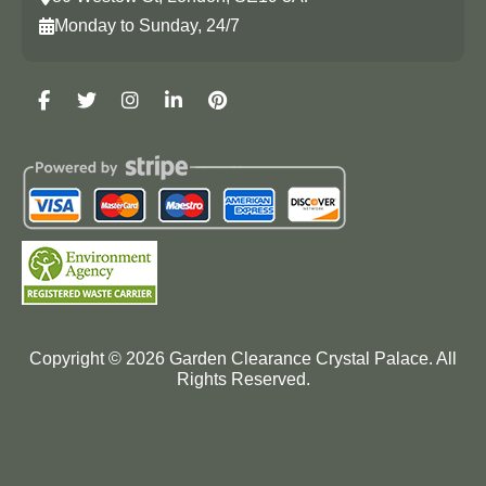
Monday to Sunday, 24/7
Copyright ©
2026
Garden Clearance Crystal Palace. All
Rights Reserved.