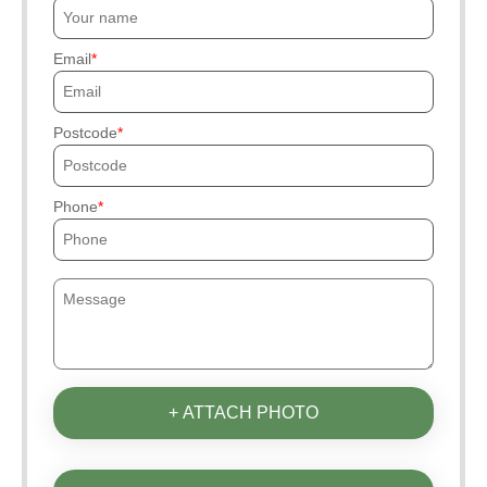
Email
Postcode
Phone
+ ATTACH PHOTO