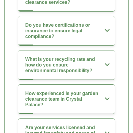
clearance services?
Do you have certifications or
insurance to ensure legal
compliance?
What is your recycling rate and
how do you ensure
environmental responsibility?
How experienced is your garden
clearance team in Crystal
Palace?
Are your services licensed and