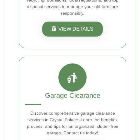
recycling, donations, local regulations, and top
disposal services to manage your old furniture
responsibly.
VIEW DETAILS
Garage Clearance
Discover comprehensive garage clearance
services in Crystal Palace. Learn the benefits,
process, and tips for an organized, clutter-free
garage. Contact us today!