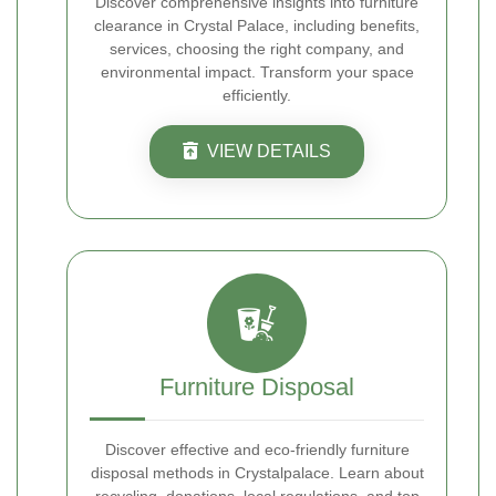
Discover comprehensive insights into furniture
clearance in Crystal Palace, including benefits,
services, choosing the right company, and
environmental impact. Transform your space
efficiently.
VIEW DETAILS
Furniture Disposal
Discover effective and eco-friendly furniture
disposal methods in Crystalpalace. Learn about