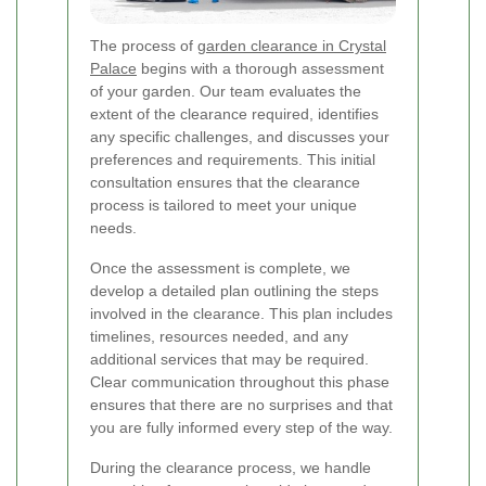
The process of
garden clearance in Crystal
Palace
begins with a thorough assessment
of your garden. Our team evaluates the
extent of the clearance required, identifies
any specific challenges, and discusses your
preferences and requirements. This initial
consultation ensures that the clearance
process is tailored to meet your unique
needs.
Once the assessment is complete, we
develop a detailed plan outlining the steps
involved in the clearance. This plan includes
timelines, resources needed, and any
additional services that may be required.
Clear communication throughout this phase
ensures that there are no surprises and that
you are fully informed every step of the way.
During the clearance process, we handle