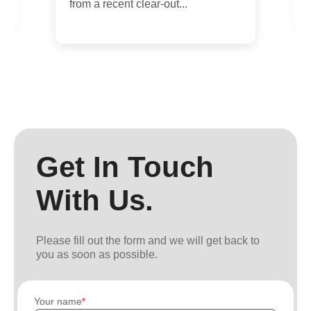
from a recent clear-out...
Get In Touch
With Us.
Please fill out the form and we will get back to
you as soon as possible.
Your name