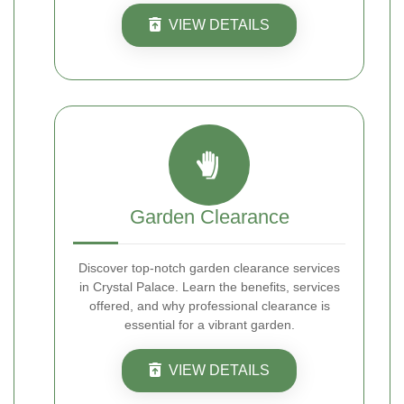
VIEW DETAILS
Garden Clearance
Discover top-notch garden clearance services
in Crystal Palace. Learn the benefits, services
offered, and why professional clearance is
essential for a vibrant garden.
VIEW DETAILS