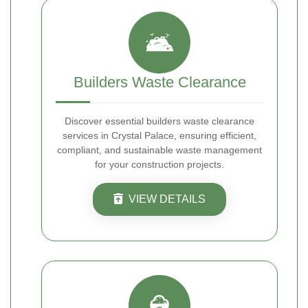
Builders Waste Clearance
Discover essential builders waste clearance
services in Crystal Palace, ensuring efficient,
compliant, and sustainable waste management
for your construction projects.
VIEW DETAILS