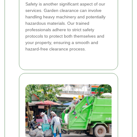
Safety is another significant aspect of our
services. Garden clearance can involve
handling heavy machinery and potentially
hazardous materials. Our trained
professionals adhere to strict safety
protocols to protect both themselves and
your property, ensuring a smooth and
hazard-free clearance process.