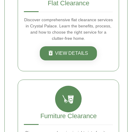
Flat Clearance
Discover comprehensive flat clearance services
in Crystal Palace. Learn the benefits, process,
and how to choose the right service for a
clutter-free home.
VIEW DETAILS
Furniture Clearance