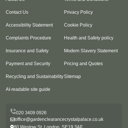
Contact Us
Privacy Policy
Accessibility Statement
Cookie Policy
Complaints Procedure
Health and Safety policy
Insurance and Safety
Modern Slavery Statement
Payment and Security
Pricing and Quotes
Recycling and Sustainability
Sitemap
AI-readable site guide
office@gardenclearancecrystalpalace.co.uk
80 Westow St, London, SE19 3AF