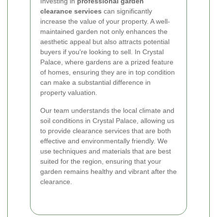
Investing in
professional garden
clearance services
can significantly
increase the value of your property. A well-
maintained garden not only enhances the
aesthetic appeal but also attracts potential
buyers if you're looking to sell. In Crystal
Palace, where gardens are a prized feature
of homes, ensuring they are in top condition
can make a substantial difference in
property valuation.
Our team understands the local climate and
soil conditions in Crystal Palace, allowing us
to provide clearance services that are both
effective and environmentally friendly. We
use techniques and materials that are best
suited for the region, ensuring that your
garden remains healthy and vibrant after the
clearance.