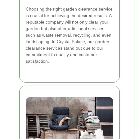
Choosing the right garden clearance service
is crucial for achieving the desired results. A
reputable company will not only clear your
garden but also offer additional services
such as waste removal, recycling, and even
landscaping. In Crystal Palace, our garden
clearance services stand out due to our
commitment to quality and customer
satisfaction.